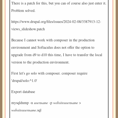
There is a patch for this, but you can of course also just enter it.
Problem solved.
https://www.drupal.org/files/issues/2024-02-08/3387913-12-
views_slideshow.patch
Because I cannot work with composer in the production
environment and Softaculus does not offer the option to
upgrade from d9 to d10 this time, I have to transfer the local
version to the production environment.
First let's go solo with composer. composer require
'drupal/solo:^1.0'
Export database
mysqldump -u
username
-p
websiteusername
>
websiteusername
.sql