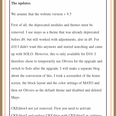
The updates
.
We assume that the website version > 9.5
First of all, the deprecated modules and themes must be
removed. I use mayo as a theme that was already deprecated
before d9, but still worked with adjustments, also in d9. For
d10 I didn't want this anymore and started searching and came
up with SOLO. However, this is only available for D10. I
therefore chose to temporarily use Olivera for the upgrade and
switch to Solo after the upgrade. I will make a separate blog
about the conversion of this. I took a screenshot of the home
screen, the block layout and the color settings of MAYO and
then set Olivero as the default theme and disabled and deleted
Mayo.
CKEditor4 not yet removed. First you need to activate
CKEditor5 and replace CKEditor with CKEditor5 in 'settings-