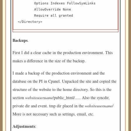
	Options Indexes FollowSymLinks  

	AllowOverride None  

	Require all granted  

</Directory> 
Backups
.
First I did a clear cache in the production environment. This
makes a difference in the size of the backup.
I made a backup of the production environment and the
database on the PI in Cpanel. Unpacked the site and copied the
structure of the website to the home directory. So this is the
section
websiteusername
/public_html/..... Also the syncdir,
private dir and event. tmp dir placed in the
websiteusername
/
More is not necessary such as settings, email, etc.
Adjustments
: