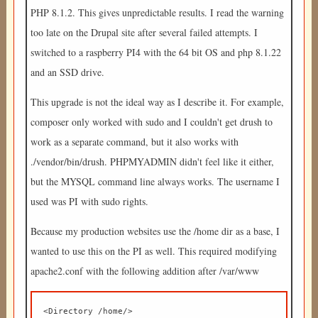
PHP 8.1.2. This gives unpredictable results. I read the warning
too late on the Drupal site after several failed attempts. I
switched to a raspberry PI4 with the 64 bit OS and php 8.1.22
and an SSD drive.
This upgrade is not the ideal way as I describe it. For example,
composer only worked with sudo and I couldn't get drush to
work as a separate command, but it also works with
./vendor/bin/drush. PHPMYADMIN didn't feel like it either,
but the MYSQL command line always works. The username I
used was PI with sudo rights.
Because my production websites use the /home dir as a base, I
wanted to use this on the PI as well. This required modifying
apache2.conf with the following addition after /var/www
<Directory /home/>  
