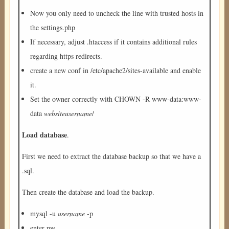
Now you only need to uncheck the line with trusted hosts in
the settings.php
If necessary, adjust .htaccess if it contains additional rules
regarding https redirects.
create a new conf in /etc/apache2/sites-available and enable
it.
Set the owner correctly with CHOWN -R www-data:www-
data
websiteusername
/
Load database
.
First we need to extract the database backup so that we have a
.sql.
Then create the database and load the backup.
mysql -u
username
-p
enter pw.