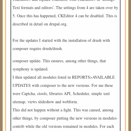
Text formats and editors'. The settings from 4 are taken over by
5. Once this has happened, CKEditor 4 can be disabled. This is
described in detail on drupal.org.
For the updates I started with the installation of drush with
composer require drush/drush.
composer update. This ensures, among other things, that
symphony is updated.
I then updated all modules listed in REPORTS>AVAILABLE
UPDATES with composer to the new versions. For me these
were Captcha, ctools, libraries API, Scheduler, simple xml
sitemap, views slideshow and webform.
This did not happen without a fight. This was caused, among
other things, by composer putting the new versions in modules-
contrib while the old versions remained in modules. For each