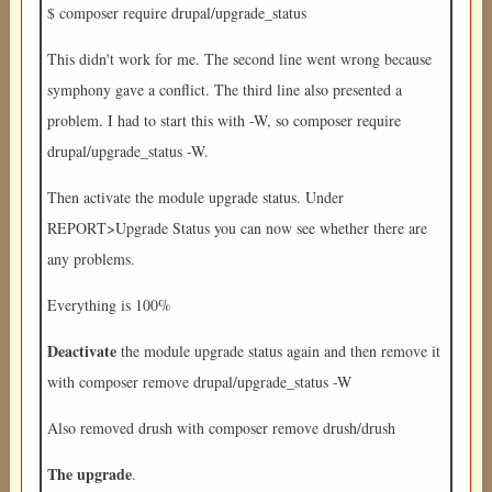
$ composer require drupal/upgrade_status
This didn't work for me. The second line went wrong because
symphony gave a conflict. The third line also presented a
problem. I had to start this with -W, so composer require
drupal/upgrade_status -W.
Then activate the module upgrade status. Under
REPORT>Upgrade Status you can now see whether there are
any problems.
Everything is 100%
Deactivate
the module upgrade status again and then remove it
with composer remove drupal/upgrade_status -W
Also removed drush with composer remove drush/drush
The upgrade
.