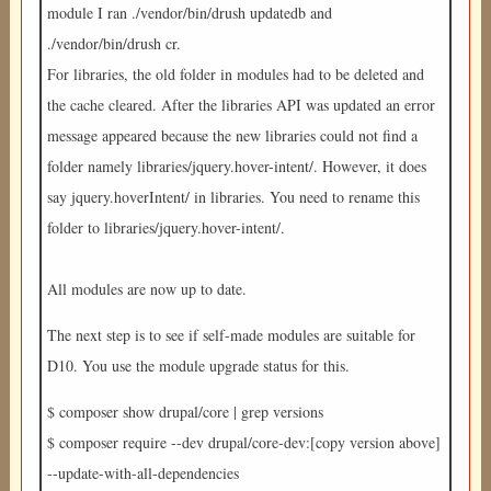
module I ran ./vendor/bin/drush updatedb and
./vendor/bin/drush cr.
For libraries, the old folder in modules had to be deleted and
the cache cleared. After the libraries API was updated an error
message appeared because the new libraries could not find a
folder namely libraries/jquery.hover-intent/. However, it does
say jquery.hoverIntent/ in libraries. You need to rename this
folder to libraries/jquery.hover-intent/.
All modules are now up to date.
The next step is to see if self-made modules are suitable for
D10. You use the module upgrade status for this.
$ composer show drupal/core | grep versions
$ composer require --dev drupal/core-dev:[copy version above]
--update-with-all-dependencies