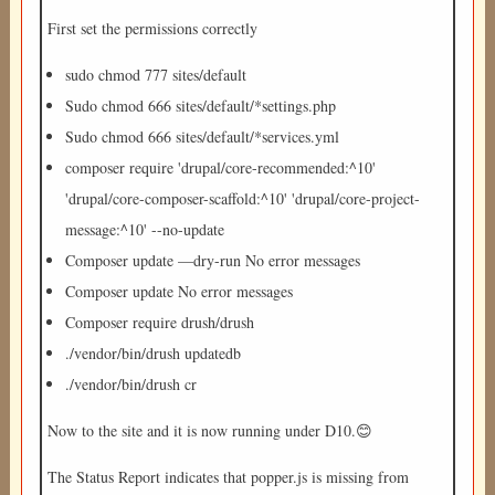
First set the permissions correctly
sudo chmod 777 sites/default
Sudo chmod 666 sites/default/*settings.php
Sudo chmod 666 sites/default/*services.yml
composer require 'drupal/core-recommended:^10'
'drupal/core-composer-scaffold:^10' 'drupal/core-project-
message:^10' --no-update
Composer update —dry-run No error messages
Composer update No error messages
Composer require drush/drush
./vendor/bin/drush updatedb
./vendor/bin/drush cr
Now to the site and it is now running under D10.😊
The Status Report indicates that popper.js is missing from