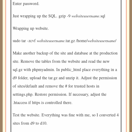
Enter password.
Just wrapping up the SQL. gzip -9
websiteusername
.sql
Wrapping up website.
sudo tar -zcvf
websiteusername
.tar.gz /home/
websiteusername
/
Make another backup of the site and database at the production
site. Remove the tables from the website and read the new
sql.gz with phpmyadmin. In public_html place everything in a
d9 folder, upload the tar.gz and unzip it. Adjust the permission
of sites/default and remove the # for trusted hosts in
settings.php. Restore permission. If necessary, adjust the
.htaccess if https is controlled there.
Test the website. Everything was fine with me, so I converted 4
sites from d9 to d10.