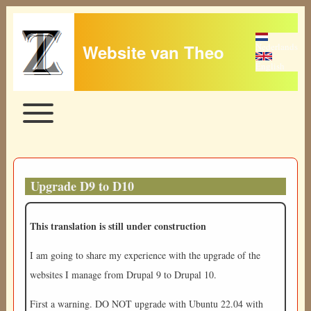
Website van Theo
Nederlands
English
Toggle main menu
Main navigation
Upgrade D9 to D10
This translation is still under construction
I am going to share my experience with the upgrade of the
websites I manage from Drupal 9 to Drupal 10.
First a warning. DO NOT upgrade with Ubuntu 22.04 with