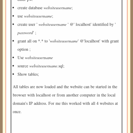
create database
websiteusername
;
use
websiteusername
;
create user '
websiteusername
' @' localhost' identified by '
password
' ;
grant all on *.* to '
websiteusername
' @'localhost' with grant
option ;
Use
websiteusername
source
websiteusername
.sql;
Show tables;
All tables are now loaded and the website can be started in the
browser with localhost or from another computer in the local
domain's IP address. For me this worked with all 4 websites at
once.