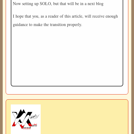
Now setting up SOLO, but that will be in a next blog
I hope that you, as a reader of this article, will receive enough
guidance to make the transition properly.
Image