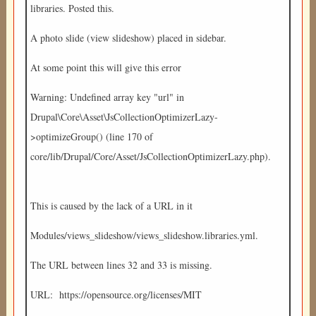
libraries. Posted this.
A photo slide (view slideshow) placed in sidebar.
At some point this will give this error
Warning: Undefined array key "url" in
Drupal\Core\Asset\JsCollectionOptimizerLazy-
>optimizeGroup() (line 170 of
core/lib/Drupal/Core/Asset/JsCollectionOptimizerLazy.php).
This is caused by the lack of a URL in it
Modules/views_slideshow/views_slideshow.libraries.yml.
The URL between lines 32 and 33 is missing.
URL: https://opensource.org/licenses/MIT